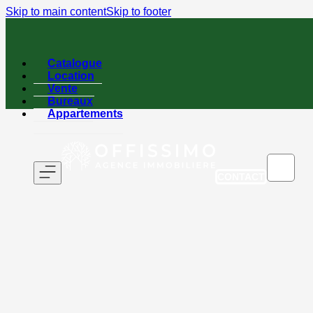
Skip to main content
Skip to footer
Catalogue
Location
Vente
Bureaux
Appartements
CONTACT